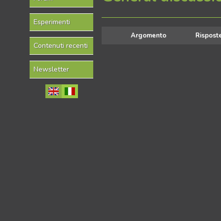
Esperimenti
Argomento
Rispost
Contenuti recenti
Newsletter