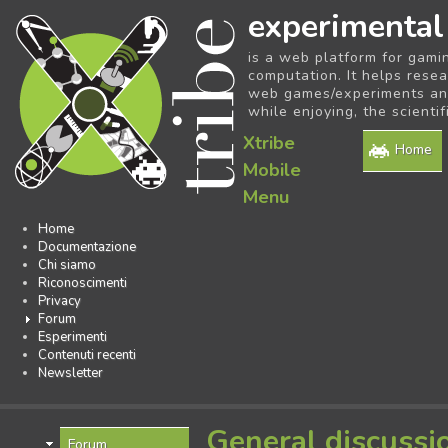
experimental
is a web platform for gami
computation. It helps resea
web games/experiments and 
while enjoying, the scientif
Xtribe
Home
Mobile
Menu
Home
Documentazione
Chi siamo
Riconoscimenti
Privacy
Forum
Esperimenti
Contenuti recenti
Newsletter
General discussi
Forum